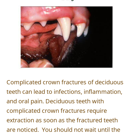
Complicated crown fractures of deciduous
teeth can lead to infections, inflammation,
and oral pain. Deciduous teeth with
complicated crown fractures require
extraction as soon as the fractured teeth
are noticed. You should not wait until the