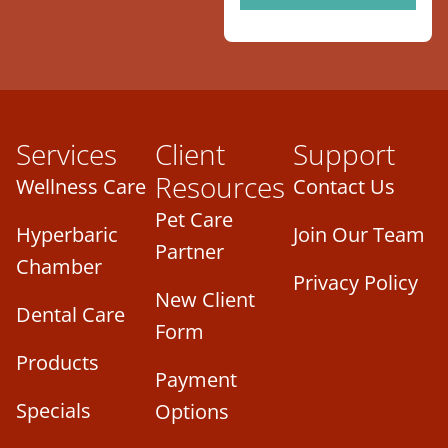
Services
Client
Support
Resources
Wellness Care
Contact Us
Pet Care
Hyperbaric
Join Our Team
Partner
Chamber
Privacy Policy
New Client
Dental Care
Form
Products
Payment
Specials
Options