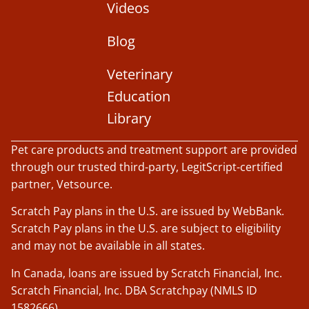
Videos
Blog
Veterinary
Education
Library
Pet care products and treatment support are provided
through our trusted third-party, LegitScript-certified
partner, Vetsource.
Scratch Pay plans in the U.S. are issued by WebBank.
Scratch Pay plans in the U.S. are subject to eligibility
and may not be available in all states.
In Canada, loans are issued by Scratch Financial, Inc.
Scratch Financial, Inc. DBA Scratchpay (NMLS ID
1582666).