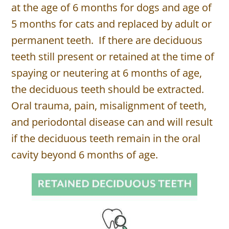
at the age of 6 months for dogs and age of
5 months for cats and replaced by adult or
permanent teeth. If there are deciduous
teeth still present or retained at the time of
spaying or neutering at 6 months of age,
the deciduous teeth should be extracted.
Oral trauma, pain, misalignment of teeth,
and periodontal disease can and will result
if the deciduous teeth remain in the oral
cavity beyond 6 months of age.