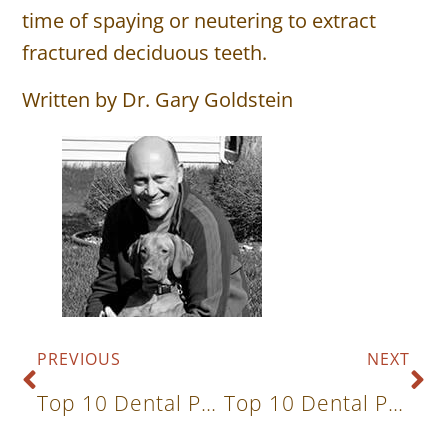
time of spaying or neutering to extract
fractured deciduous teeth.
Written by Dr. Gary Goldstein
PREVIOUS
NEXT
Top 10 Dental Problems In Cats And Dogs: Excess, Rotated & Overcrowded Teeth
Top 10 Dental Problems In Cats And Dogs: Malocclusion