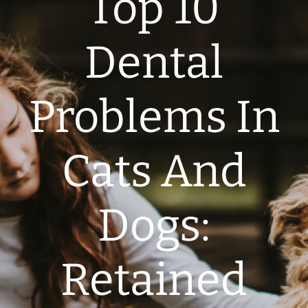
Top 10
Dental
Problems In
Cats And
Dogs:
Retained