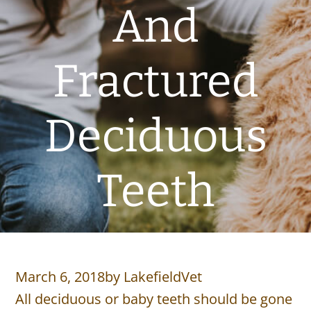
And
Fractured
Deciduous
Teeth
March 6, 2018
by
LakefieldVet
All deciduous or baby teeth should be gone