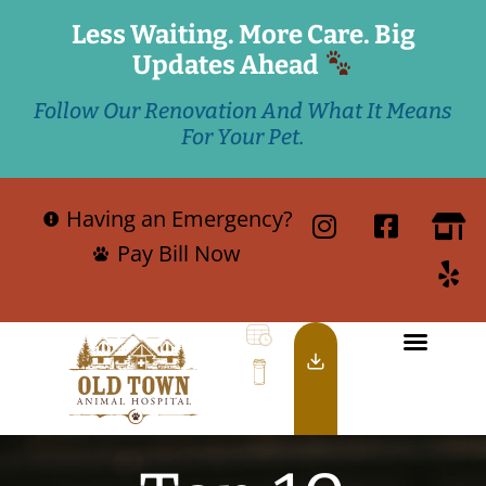
Less Waiting. More Care. Big
Updates Ahead
Follow Our Renovation And What It Means
For Your Pet.
Having an Emergency?
Pay Bill Now