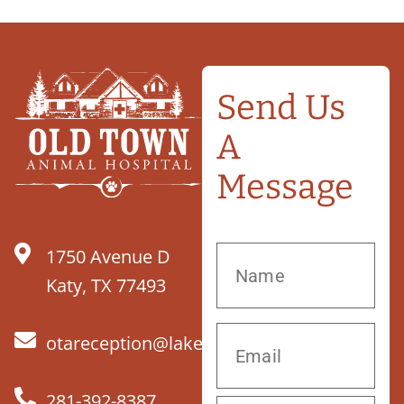
Send Us
A
Message
1750 Avenue D
Katy, TX 77493
otareception@lakefieldvet.com
281-392-8387