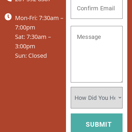
Mon-Fri: 7:30am –
7:00pm
Sat: 7:30am –
3:00pm
Sun: Closed