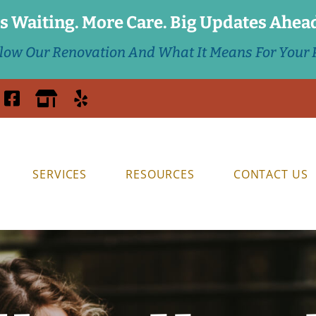
s Waiting. More Care. Big Updates Ahea
llow Our Renovation And What It Means For Your P
SERVICES
RESOURCES
CONTACT US