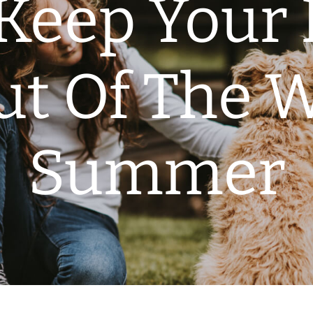
Keep Your 
ut Of The W
Summer