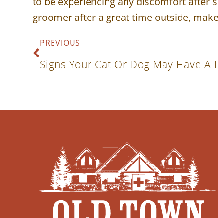
to be experiencing any discomfort after s
groomer after a great time outside, make
PREVIOUS