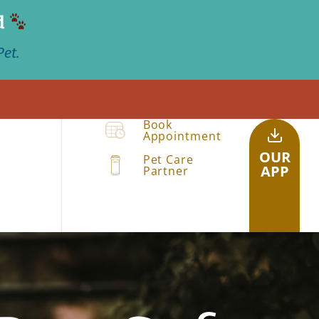
d
et.
Book
Appointment
OUR
Pet Care
APP
Partner