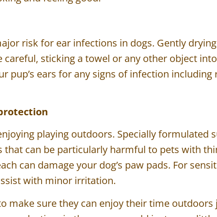
ajor risk for ear infections in dogs. Gently drying
be careful, sticking a towel or any other object in
 pup’s ears for any signs of infection including 
protection
 enjoying playing outdoors. Specially formulated 
that can be particularly harmful to pets with th
each can damage your dog’s paw pads. For sensit
 assist with minor irritation.
t to make sure they can enjoy their time outdoors