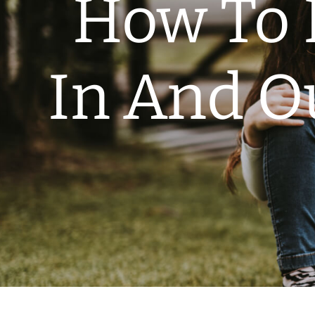
How To 
In And O