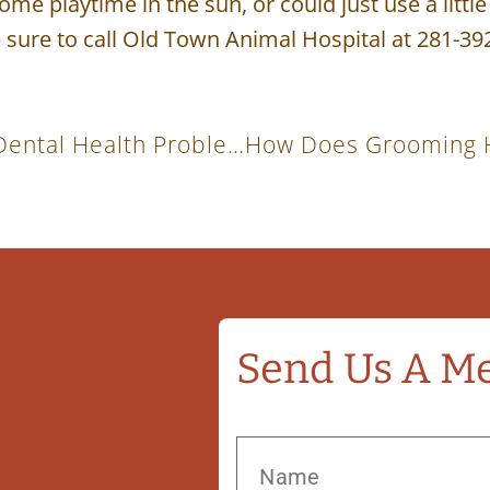
ome playtime in the sun, or could just use a littl
 sure to call Old Town Animal Hospital at 281-39
Signs Your Cat Or Dog May Have A Dental Health Problem
Send Us A M