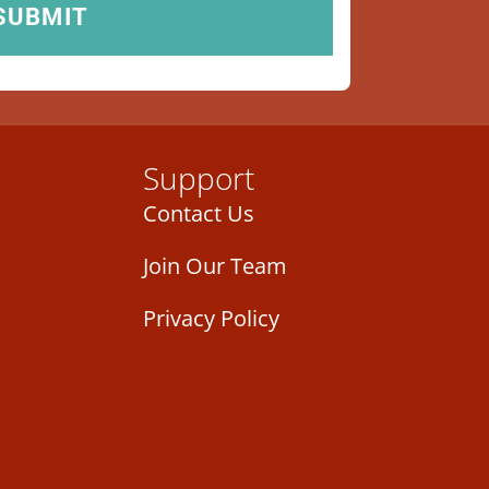
Support
Contact Us
Join Our Team
Privacy Policy