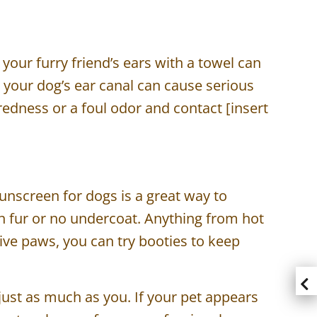
 your furry friend’s ears with a towel can
to your dog’s ear canal can cause serious
redness or a foul odor and contact [insert
sunscreen for dogs is a great way to
in fur or no undercoat. Anything from hot
ive paws, you can try booties to keep
 just as much as you. If your pet appears