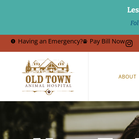
Les
Fo
Having an Emergency?
Pay Bill Now
ABOUT