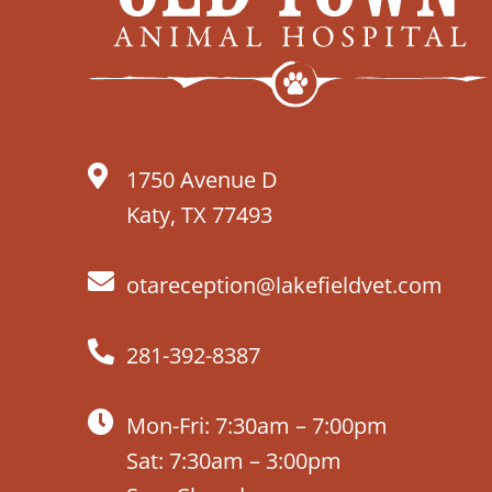
1750 Avenue D
Katy, TX 77493
otareception@lakefieldvet.com
281-392-8387
Mon-Fri: 7:30am – 7:00pm
Sat: 7:30am – 3:00pm