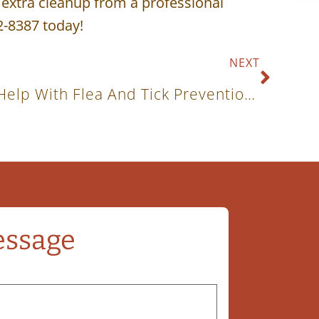
e extra cleanup from a professional
2-8387 today!
NEXT
How Does Grooming Help With Flea And Tick Prevention?
essage