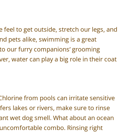
eel to get outside, stretch our legs, and
and pets alike, swimming is a great
on to our furry companions’ grooming
er, water can play a big role in their coat
Chlorine from pools can irritate sensitive
ers lakes or rivers, make sure to rinse
sant wet dog smell. What about an ocean
an uncomfortable combo. Rinsing right