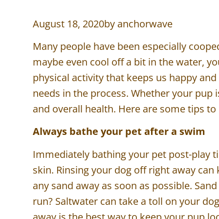
August 18, 2020
by
anchorwave
Many people have been especially cooped 
maybe even cool off a bit in the water, yo
physical activity that keeps us happy and
needs in the process. Whether your pup is 
and overall health. Here are some tips 
Always bathe your pet after a swim
Immediately bathing your pet post-play tim
skin. Rinsing your dog off right away can
any sand away as soon as possible. Sand 
run? Saltwater can take a toll on your do
away is the best way to keep your pup lo