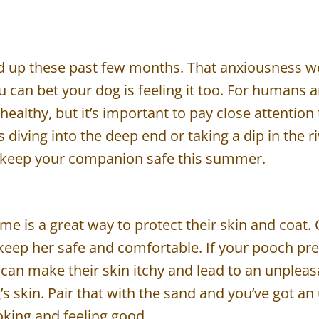
up these past few months. That anxiousness we f
u can bet your dog is feeling it too. For humans 
 healthy, but it’s important to pay close attenti
diving into the deep end or taking a dip in the riv
to keep your companion safe this summer.
e is a great way to protect their skin and coat. 
 keep her safe and comfortable. If your pooch pref
can make their skin itchy and lead to an unplea
g’s skin. Pair that with the sand and you’ve got 
oking and feeling good.