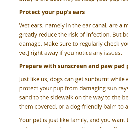
Protect your pup’s ears
Wet ears, namely in the ear canal, are a m
greatly reduce the risk of infection. But 
damage. Make sure to regularly check your
vet] right away if you notice any issues.
Prepare with sunscreen and paw pad 
Just like us, dogs can get sunburnt while
protect your pup from damaging sun rays 
sand to the sidewalk on the way to the b
them covered, or a dog-friendly balm to
Your pet is just like family, and you wan