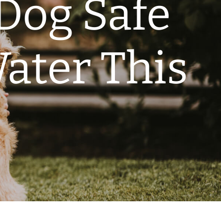
Dog Safe
ater This