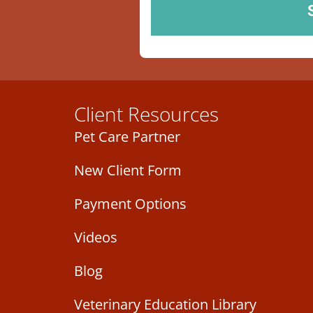
Client Resources
Pet Care Partner
New Client Form
Payment Options
Videos
Blog
Veterinary Education Library