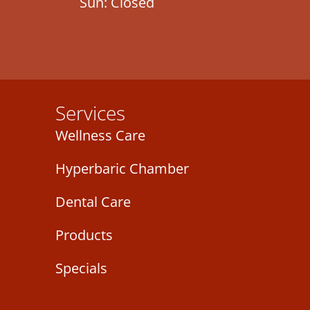
Sun: Closed
Services
Wellness Care
Hyperbaric Chamber
Dental Care
Products
Specials