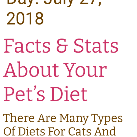
2018
Facts & Stats
About Your
Pet’s Diet
There Are Many Types
Of Diets For Cats And