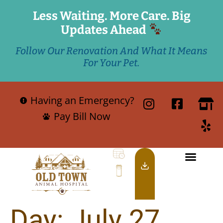
Less Waiting. More Care. Big
Updates Ahead
Follow Our Renovation And What It Means
For Your Pet.
Having an Emergency?
Pay Bill Now
Day:
July 27,