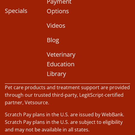
Payment
Specials
Options
Videos
Blog
Veterinary
Education
Library
Pet care products and treatment support are provided
through our trusted third-party, LegitScript-certified
partner, Vetsource.
Scratch Pay plans in the U.S. are issued by WebBank.
Scratch Pay plans in the U.S. are subject to eligibility
and may not be available in all states.