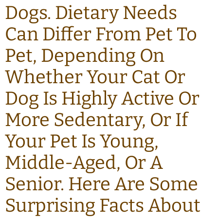
Dogs. Dietary Needs
Can Differ From Pet To
Pet, Depending On
Whether Your Cat Or
Dog Is Highly Active Or
More Sedentary, Or If
Your Pet Is Young,
Middle-Aged, Or A
Senior. Here Are Some
Surprising Facts About