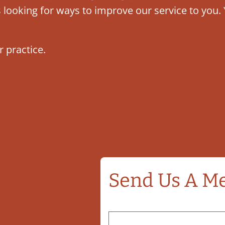
ys looking for ways to improve our service to yo
r practice.
Send Us A M