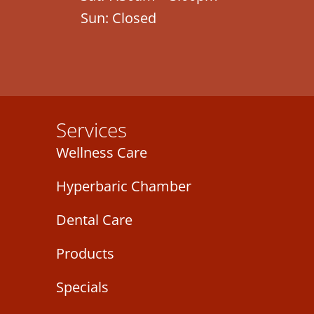
Sun: Closed
Services
Wellness Care
Hyperbaric Chamber
Dental Care
Products
Specials