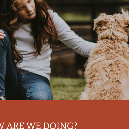
W ARE WE DOING?