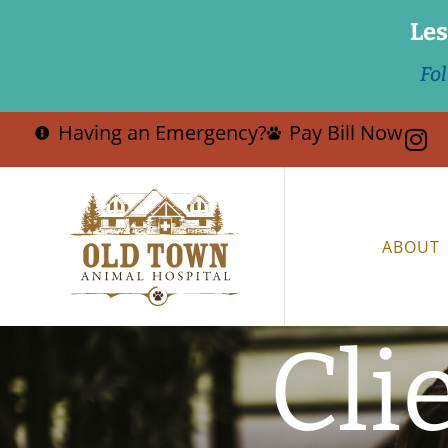
Les
Fo
Having an Emergency?
Pay Bill Now
ABOUT
Cli