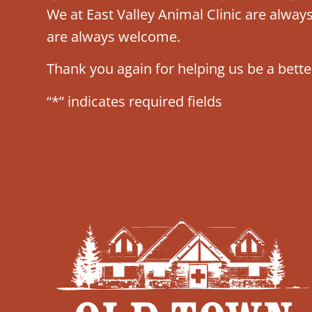
We at East Valley Animal Clinic are alwa
are always welcome.
Thank you again for helping us be a bette
“*” indicates required fields