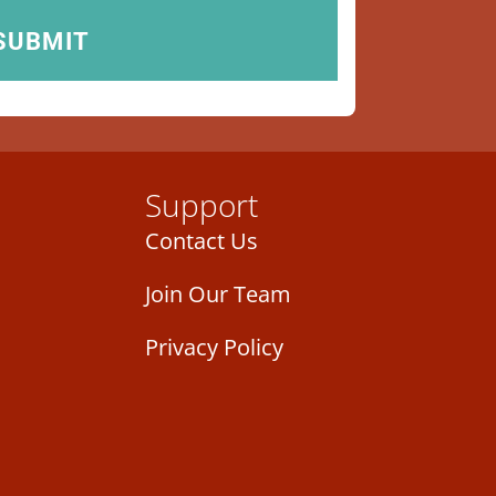
Support
Contact Us
Join Our Team
Privacy Policy