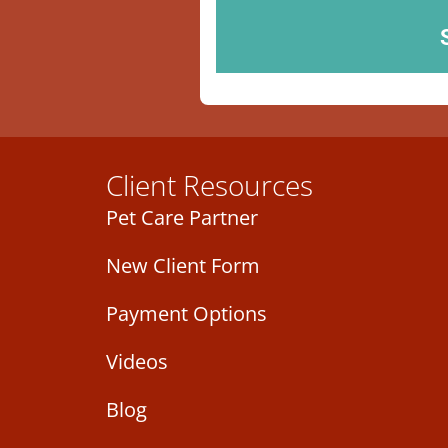
Client Resources
Pet Care Partner
New Client Form
Payment Options
Videos
Blog