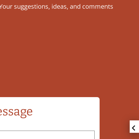
u. Your suggestions, ideas, and comments
essage