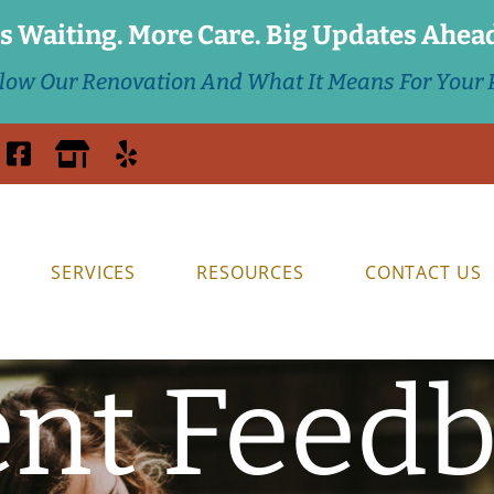
s Waiting. More Care. Big Updates Ahea
llow Our Renovation And What It Means For Your P
SERVICES
RESOURCES
CONTACT US
ent Feed