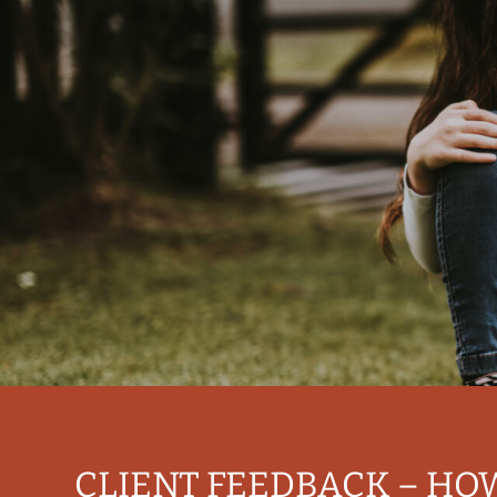
CLIENT FEEDBACK – HO