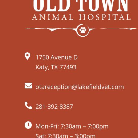
1750 Avenue D
Katy, TX 77493
otareception@lakefieldvet.com
281-392-8387
Mon-Fri: 7:30am – 7:00pm
Sat: 7:30am – 3:00pm