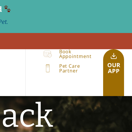
d
et.
Book
Appointment
OUR
Pet Care
APP
Partner
back